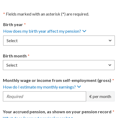
*
Fields marked with an asterisk (*) are required.
Birth year
*
How does my birth year affect my pension?
Select
Birth month
*
Select
Monthly wage or income from self-employment (gross)
*
How do I estimate my monthly earnings?
€ per month
Your accrued pension, as shown on your pension record
*