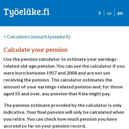
Työeläke.fi
fi
sv
en
<
Calculators (laskurit.tyoelake.fi)
Calculate your pension
Use the pension calculator to estimate your earnings-
related old-age pension. You can use the calculator if you
were born between 1957 and 2008 and are not yet
receiving the pension. The calculator estimates the
amount of your earnings-related pension and, for those
aged 55 and over, any pension that Kela might pay.
The pension estimate provided by the calculator is only
indicative. Your final pension will only be calculated when
you retire. You can check how much pension you have
accrued so far on your pension record.